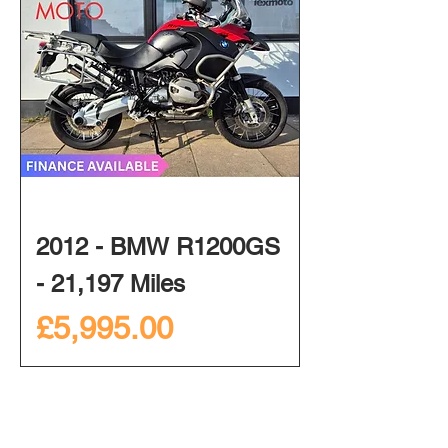
2012 - BMW R1200GS
- 21,197 Miles
Price
£5,995.00