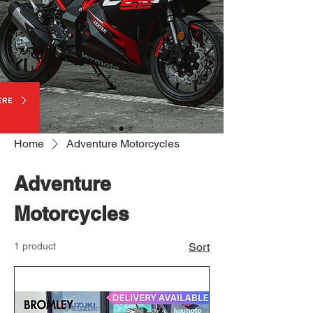
Home
Adventure Motorcycles
Adventure
Motorcycles
1 product
Sort