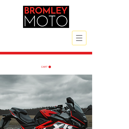
CALL NOW
| TEL:
07789 172785
| TEL:
07984 721835
CART