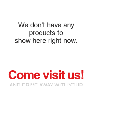
We don’t have any
products to
show here right now.
Come visit us!
AND DRIVE AWAY WITH YOUR
NEW or PRELOVED
MOTORCYCLE!
93 Chatterton Road Bromley
BR2 9QQ
chris@bromleymoto.co.uk