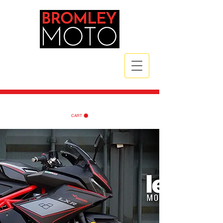
CALL NOW
| TEL:
07789 172785
| TEL:
07984 721835
CART