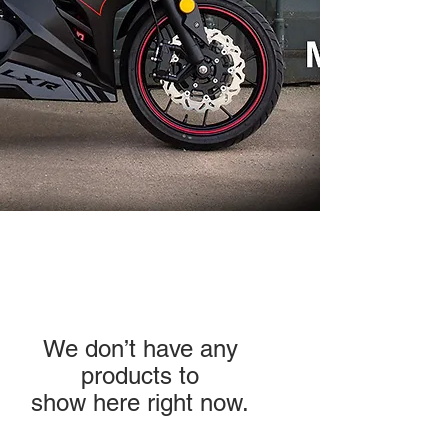
We don’t have any
products to
show here right now.