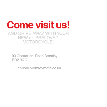
Come visit us!
AND DRIVE AWAY WITH YOUR
NEW or PRELOVED
MOTORCYCLE!
93 Chatterton Road Bromley
BR2 9QQ
chris@bromleymoto.co.uk
matthew@bromleymoto.co.uk
Tel:
07789 172785
Tel:
07984 721835