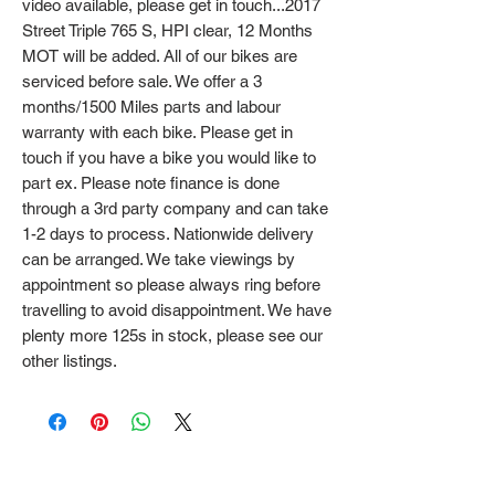
video available, please get in touch...2017
Street Triple 765 S, HPI clear, 12 Months
MOT will be added. All of our bikes are
serviced before sale. We offer a 3
months/1500 Miles parts and labour
warranty with each bike. Please get in
touch if you have a bike you would like to
part ex. Please note finance is done
through a 3rd party company and can take
1-2 days to process. Nationwide delivery
can be arranged. We take viewings by
appointment so please always ring before
travelling to avoid disappointment. We have
plenty more 125s in stock, please see our
other listings.