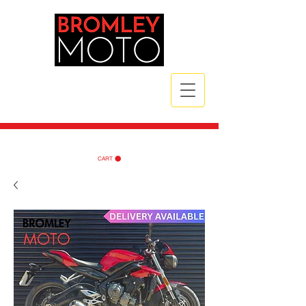
CALL NOW
| TEL:
07789 172785
| TEL:
07984 721835
CART