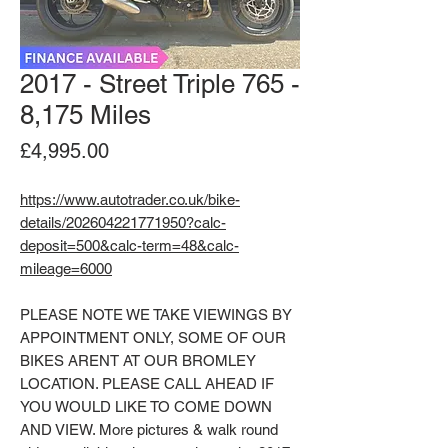
2017 - Street Triple 765 -
8,175 Miles
Price
£4,995.00
https://www.autotrader.co.uk/bike-
details/202604221771950?calc-
deposit=500&calc-term=48&calc-
mileage=6000
PLEASE NOTE WE TAKE VIEWINGS BY
APPOINTMENT ONLY, SOME OF OUR
BIKES ARENT AT OUR BROMLEY
LOCATION. PLEASE CALL AHEAD IF
YOU WOULD LIKE TO COME DOWN
AND VIEW. More pictures & walk round