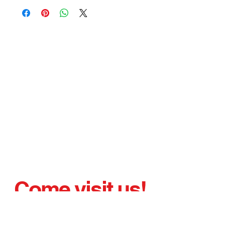
Come visit us!
AND DRIVE AWAY WITH YOUR
NEW or PRELOVED