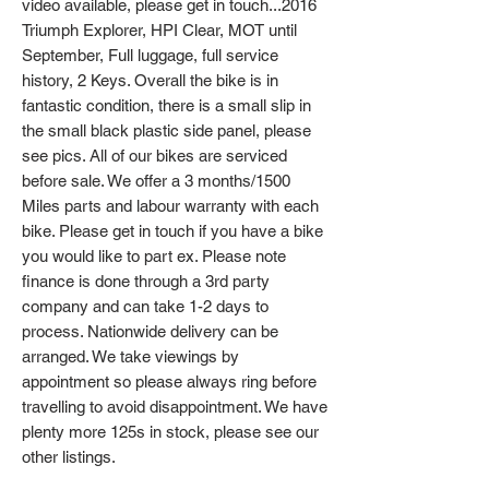
video available, please get in touch...2016
Triumph Explorer, HPI Clear, MOT until
September, Full luggage, full service
history, 2 Keys. Overall the bike is in
fantastic condition, there is a small slip in
the small black plastic side panel, please
see pics. All of our bikes are serviced
before sale. We offer a 3 months/1500
Miles parts and labour warranty with each
bike. Please get in touch if you have a bike
you would like to part ex. Please note
finance is done through a 3rd party
company and can take 1-2 days to
process. Nationwide delivery can be
arranged. We take viewings by
appointment so please always ring before
travelling to avoid disappointment. We have
plenty more 125s in stock, please see our
other listings.