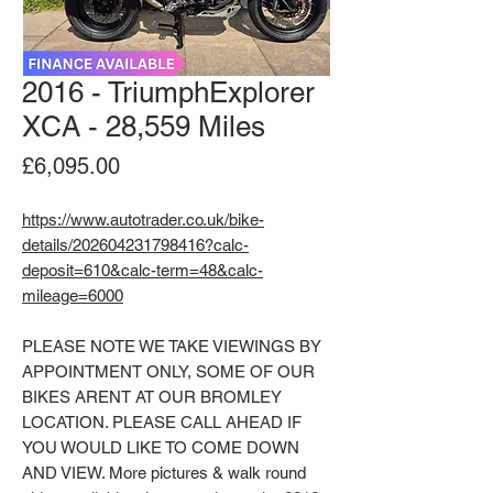
2016 - TriumphExplorer
XCA - 28,559 Miles
Price
£6,095.00
https://www.autotrader.co.uk/bike-
details/202604231798416?calc-
deposit=610&calc-term=48&calc-
mileage=6000
PLEASE NOTE WE TAKE VIEWINGS BY
APPOINTMENT ONLY, SOME OF OUR
BIKES ARENT AT OUR BROMLEY
LOCATION. PLEASE CALL AHEAD IF
YOU WOULD LIKE TO COME DOWN
AND VIEW. More pictures & walk round