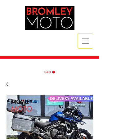
CALL NOW
| TEL:
07789 172785
| TEL:
07984 721835
CART